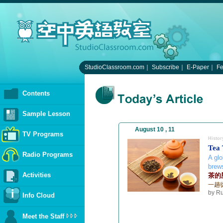
StudioClassroom.com
｜
Subscribe
｜
E-Paper
｜
F
Contents
Sample Lesson
August 10 , 11
TV Programs
Histor
Tea
Radio Programs
A glo
brew
Activities
茶的
一趟
by Ru
Info Cloud
Meet the Staff