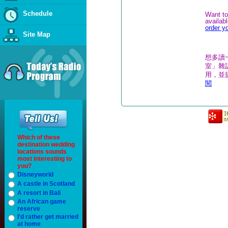
Schedule
Want to
availab
order y
Site Map
想多讀
室」雜誌
用，並
閱
Which of these
destination wedding
locations sounds
most interesting to
you?
Disneyworld
A castle in Scotland
A resort in Bali
An African game
reserve
I'd rather get married
at home