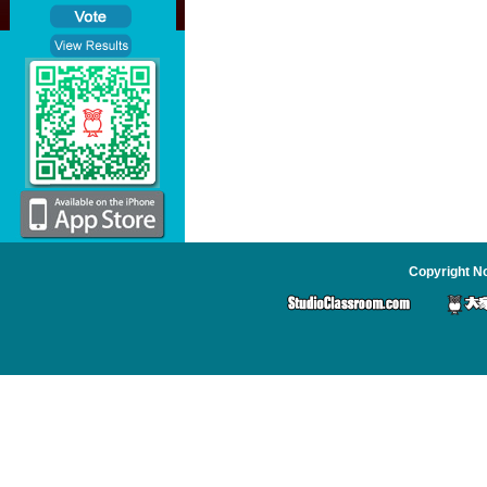
Copyright No