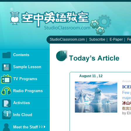
StudioClassroom.com
｜
Subscribe
｜
E-Paper
｜
F
Contents
Sample Lesson
August 11 , 12
TV Programs
Aroun
ICE
Radio Programs
Few p
majes
Activities
冰山
觀賞
by El
Info Cloud
Meet the Staff