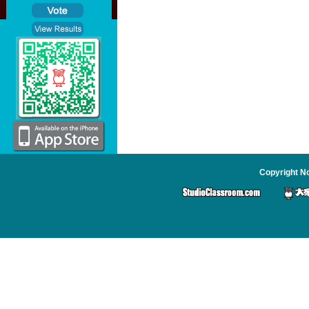
Copyright No