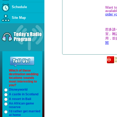
Schedule
Want to
availab
order y
Site Map
想多讀
室」雜誌
用，並
閱
Which of these
destination wedding
locations sounds
most interesting to
you?
Disneyworld
A castle in Scotland
A resort in Bali
An African game
reserve
I'd rather get married
at home