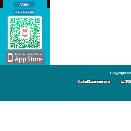
Copyright No