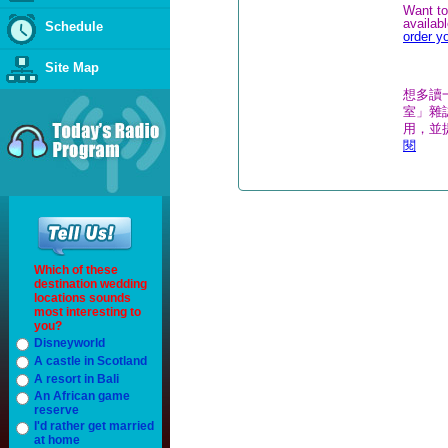
Want to
availab
Schedule
order y
Site Map
想多讀
室」雜誌
用，並
閱
Which of these
destination wedding
locations sounds
most interesting to
you?
Disneyworld
A castle in Scotland
A resort in Bali
An African game
reserve
I'd rather get married
at home