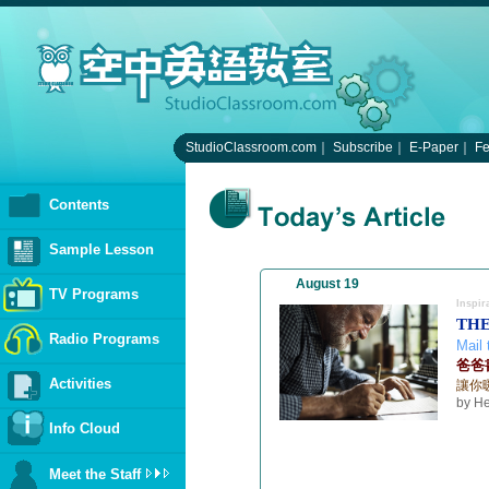
StudioClassroom.com
｜
Subscribe
｜
E-Paper
｜
F
Contents
Sample Lesson
August 19
TV Programs
Inspir
THE
Radio Programs
Mail 
爸爸
Activities
讓你
by He
Info Cloud
Meet the Staff