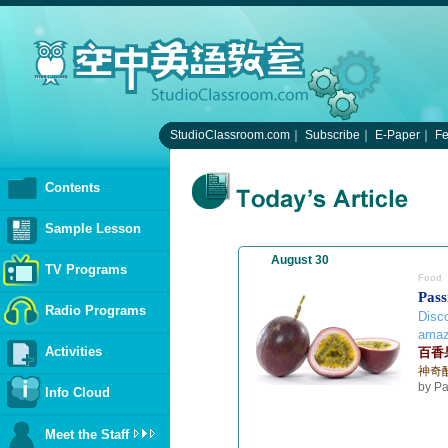
StudioClassroom.com
｜
Subscribe
｜
E-Paper
｜
F
Contents
Sample Lesson
August 30
TV Programs
Food
Pass
Radio Programs
Disco
amazi
Activities
百香
神奇
by P
Info Cloud
Meet the Staff