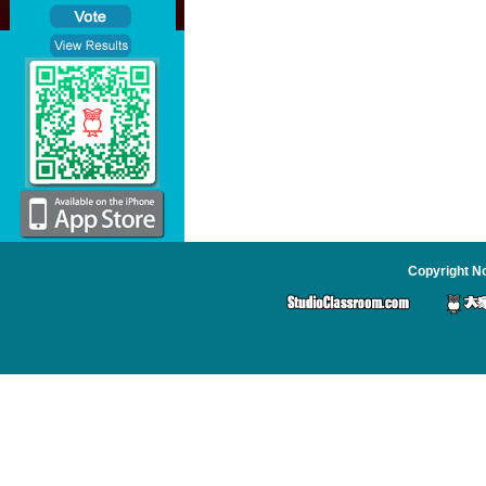
Copyright No