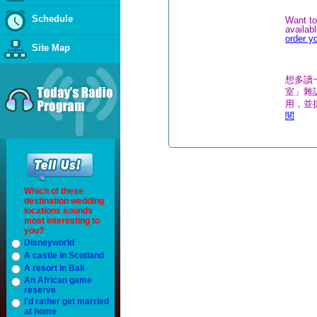
Schedule
Want to
availab
order y
Site Map
想多讀
室」雜誌
用，並
閱
Which of these
destination wedding
locations sounds
most interesting to
you?
Disneyworld
A castle in Scotland
A resort in Bali
An African game
reserve
I'd rather get married
at home