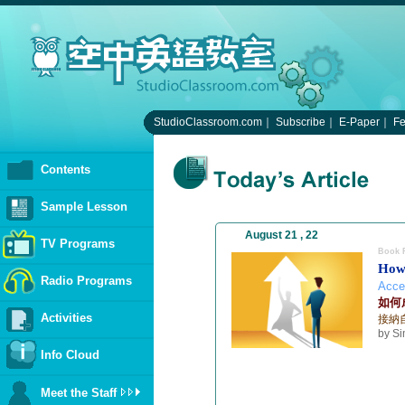
StudioClassroom.com
｜
Subscribe
｜
E-Paper
｜
F
Contents
Sample Lesson
August 21 , 22
TV Programs
Book 
How
Radio Programs
Accep
如何
Activities
接納
by S
Info Cloud
Meet the Staff