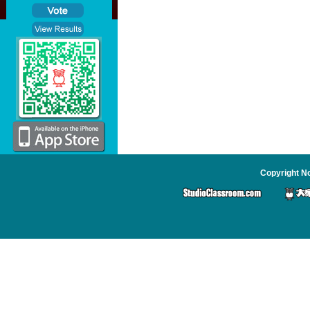
Copyright No