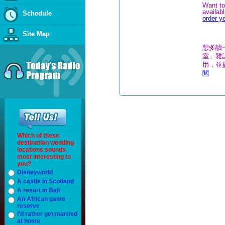
Want to
availab
Schedule
order y
Site Map
想多讀
室」雜誌
用，並
閱
Which of these
destination wedding
locations sounds
most interesting to
you?
Disneyworld
A castle in Scotland
A resort in Bali
An African game
reserve
I'd rather get married
at home