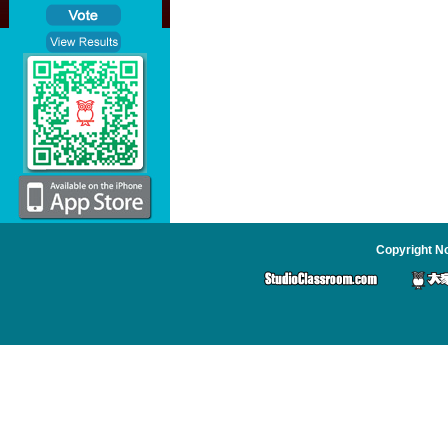
Copyright No