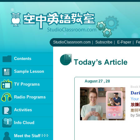
StudioClassroom.com
｜
Subscribe
｜
E-Paper
｜
F
Contents
Sample Lesson
August 27 , 28
TV Programs
Book 
Dari
Radio Programs
Your
放膽
Activities
脆弱
by S
Info Cloud
Meet the Staff