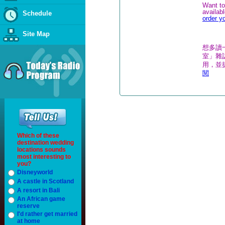
Want to
availab
Schedule
order y
Site Map
想多讀
室」雜誌
用，並
閱
Which of these
destination wedding
locations sounds
most interesting to
you?
Disneyworld
A castle in Scotland
A resort in Bali
An African game
reserve
I'd rather get married
at home