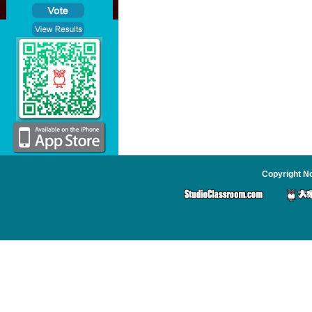
Copyright No