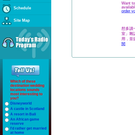
Want to
availab
Schedule
order y
Site Map
想多讀
室」雜誌
用，並
閱
Which of these
destination wedding
locations sounds
most interesting to
you?
Disneyworld
A castle in Scotland
A resort in Bali
An African game
reserve
I'd rather get married
at home