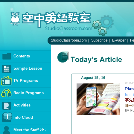
StudioClassroom.com
｜
Subscribe
｜
E-Paper
｜
F
Contents
Sample Lesson
August 15 , 16
TV Programs
WHAT'
Plan
Radio Programs
Is it
事先計
Activities
哪一
by Ru
Info Cloud
Meet the Staff