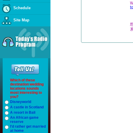
W
t
Schedule
Site Map
Which of these
destination wedding
locations sounds
most interesting to
you?
Disneyworld
A castle in Scotland
A resort in Bali
An African game
reserve
I'd rather get married
at home