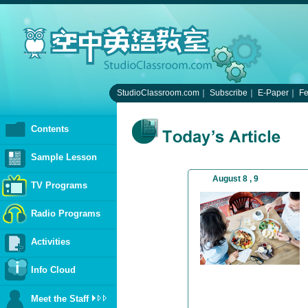
StudioClassroom.com
｜
Subscribe
｜
E-Paper
｜
F
Contents
Sample Lesson
August 8 , 9
TV Programs
Radio Programs
Activities
Info Cloud
Meet the Staff