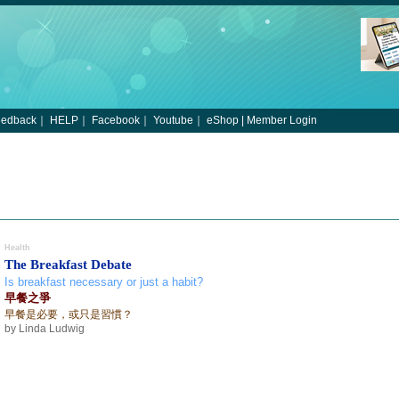
eedback
｜
HELP
｜
Facebook
｜
Youtube
｜
eShop
|
Member Login
Health
The Breakfast Debate
Is breakfast necessary or just a habit?
早餐之爭
早餐是必要，或只是習慣？
by Linda Ludwig