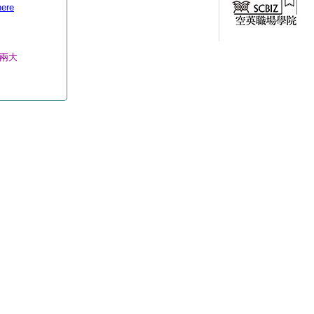
here
d兩大