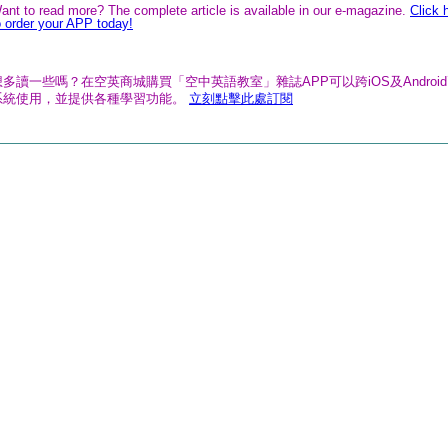
ant to read more? The complete article is available in our e-magazine.
Click 
o order your APP today!
想多讀一些嗎？在空英商城購買「空中英語教室」雜誌APP可以跨iOS及Androi
系統使用，並提供各種學習功能。
立刻點擊此處訂閱