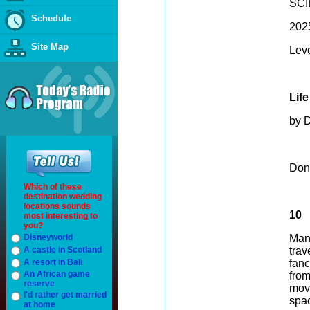
SC
Schedule
202
Site Map
Lev
Lif
by 
Don
Which of these
destination wedding
locations sounds
10
most interesting to
you?
Disneyworld
Many
A castle in Scotland
trav
A resort in Bali
fanc
An African game
fro
reserve
mov
I'd rather get married
spac
at home