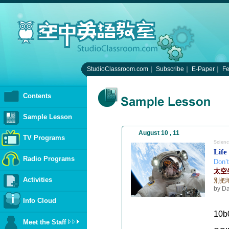
StudioClassroom.com
｜
Subscribe
｜
E-Paper
｜
F
Contents
Sample Lesson
August 10 , 11
TV Programs
Scienc
Life
Radio Programs
Don’t
太空
Activities
別把
by Da
Info Cloud
10b
Meet the Staff