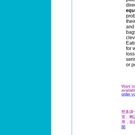
dir
equ
prob
thei
and 
bags
clev
Eat
for 
loss
seri
or 
Want to
availab
order y
想多讀
室」雜誌
用，並
閱