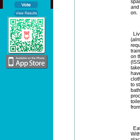
spac
and
on
.
Livi
(
alm
requ
trai
on t
(ISS
take
have
clo
to s
bat
proc
toil
from
Eati
With
plac