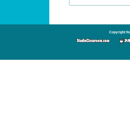
Copyright No