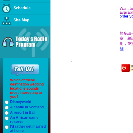
Schedule
Want to
availab
order y
Site Map
想多讀
室」雜誌
用，並
閱
Which of these
destination wedding
locations sounds
most interesting to
you?
Disneyworld
A castle in Scotland
A resort in Bali
An African game
reserve
I'd rather get married
at home