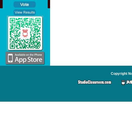
Copyright No