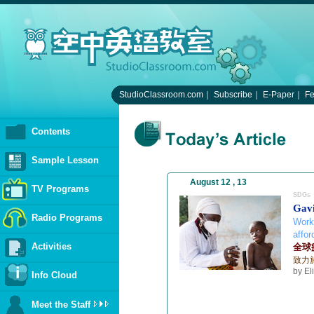
StudioClassroom.com
｜
Subscribe
｜
E-Paper
｜
F
Contents
Sample Lesson
August 12 , 13
TV Programs
SDGs
Gavi
Radio Programs
Work
affor
Activities
全球
致力
by El
Info Cloud
Meet the Staff